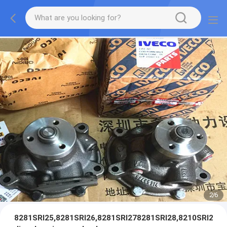
2
/
6
8281SRI25,8281SRI26,8281SRI278281SRI28,8210SRI25,82