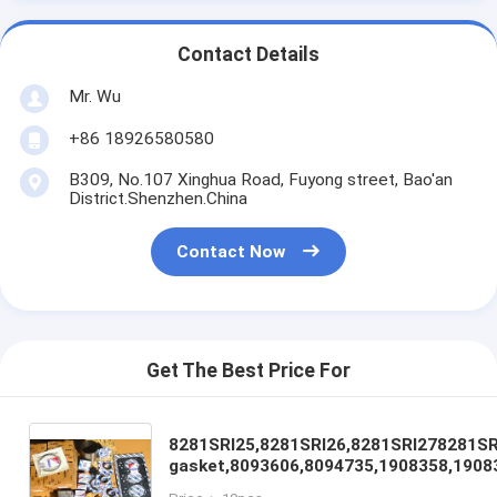
Contact Details
Mr. Wu
+86 18926580580
B309, No.107 Xinghua Road, Fuyong street, Bao'an
District.Shenzhen.China
Contact Now
Get The Best Price For
8281SRI25,8281SRI26,8281SRI278281SRI
gasket,8093606,8094735,1908358,1908