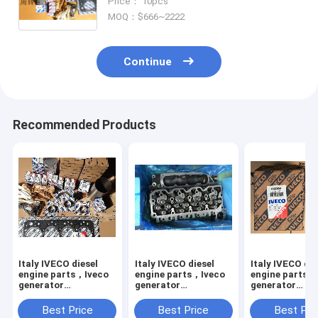
Price： 10pcs
MOQ：$666~2222
Continue
Recommended Products
Italy IVECO diesel
Italy IVECO diesel
Italy IVECO die
engine parts，Iveco
engine parts，Iveco
engine parts，
generator
generator
generator
accessories,Thermostat
accessories,cyllinder
accessories,o
for
head for
for IVECO,480
Best Price
Best Price
Best Pri
Iveco,504384724,4837166,504320537,8819078,97153670,47381
Iveco,8099014,2831261