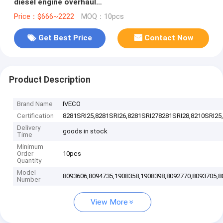
diesel engine overhaul
gasket,8093606,8094735,1908358,1908398,8092770,809
Price：$666~2222
MOQ：10pcs
Get Best Price
Contact Now
Product Description
Brand Name
IVECO
Certification
8281SRI25,8281SRI26,8281SRI278281SRI28,8210SRI25,
Delivery
goods in stock
Time
Minimum
Order
10pcs
Quantity
Model
8093606,8094735,1908358,1908398,8092770,8093705,8
Number
View More