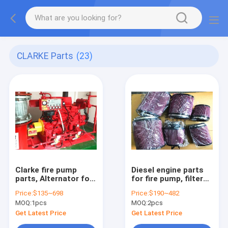
CLARKE Parts
(23)
Clarke fire pump
Diesel engine parts
parts, Alternator for
for fire pump, filters
Clarke fire
for Clarke fire pump
Price:
$135~698
Price:
$190~482
pump,00C071048,00C02903,00C0906,C071072,C071884
,CLARKE
MOQ:
1pcs
MOQ:
2pcs
filters,C02775,C04615,C
Get Latest Price
Get Latest Price