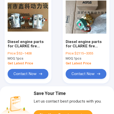
Diesel engine parts
Diesel engine parts
for CLARKE fire
for CLARKE fire
pump, Clarke fire
pump, Clarke fire
Price:
$52~1408
Price:
$2115~3355
pump parts,CLARKE
pump parts, Clarke
MOQ:
1pcs
MOQ:
1pcs
parts,C02533,C071047,C02896,C02896,C071071
fire pump
charger,3AB 20A
Get Latest Price
Get Latest Price
250V
Contact Now
Contact Now
Save Your Time
Let us contact best products with you.