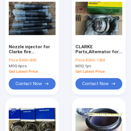
Nozzle injector for
CLARKE
Clarke fire
Parts,Altemator for
pump,C02716,C021100,C02771,C02360,C02894,C02895,
Clarke fire
Price:
$265~835
Price:
$265~1365
pump,C071047,C071048,
MOQ:
6pcs
MOQ:
1pc
Get Latest Price
Get Latest Price
Contact Now
Contact Now
Home
Products
About Us