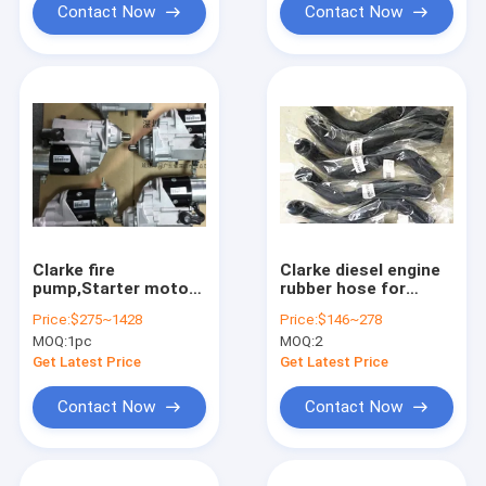
Contact Now
Contact Now
Clarke fire
Clarke diesel engine
pump,Starter motor
rubber hose for
for Clarke fire
Clarke fire pump
Price:
$275~1428
Price:
$146~278
pump,C07888,C071073,C07889,C071074,C071071,C0710
,CLARKE rubber
MOQ:
1pc
MOQ:
2
water
pipe,C104489,C051144,C
Get Latest Price
Get Latest Price
Contact Now
Contact Now