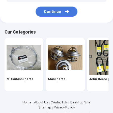
Komatsu parts
Continue
VM parts
parts
Our Categories
Mitsubishi parts
MAN parts
John Deere pa
Home
About Us
Contact Us
Desktop Site
Sitemap
Privacy Policy