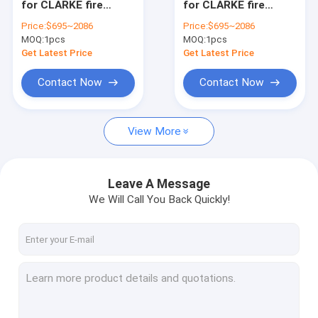
for CLARKE fire
for CLARKE fire
CLARKE parts
pump, Clarke fire
pump, Clarke fire
Price:
$695~2086
Price:
$695~2086
pump parts,CLARKE
pump parts,CLARKE
MOQ:
Detroit parts
1pcs
MOQ:
1pcs
parts,C04620,8210G008,C071249,8210G004,C072011
parts,C07820,E290A395,
Get Latest Price
Get Latest Price
CAT parts
Contact Now
Contact Now
Iveco parts
View More
Perkins parts
MTU parts
Leave A Message
Fgwilson parts
We Will Call You Back Quickly!
Deutz parts
Cummins parts
SDMO parts