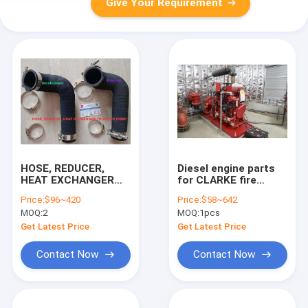
Give Your Requirement
HOSE, REDUCER,
Diesel engine parts
HEAT EXCHANGER
for CLARKE fire
TO WATER
pump, Clarke fire
Price:
$96~420
Price:
$58~642
PUMP,CLARKE rubber
pump parts,Parts for
MOQ:
2
MOQ:
1pcs
water
Clarke,C124092,C052057
pipe,C051400,C051399,C051398,C051215,C051397,C05
Get Latest Price
Get Latest Price
Contact Now
Contact Now