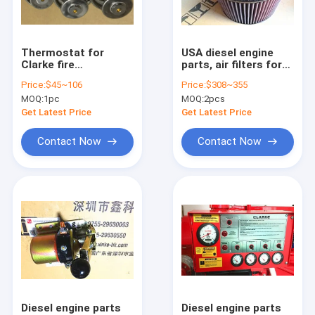
Factory Tour
Quality Control
Thermostat for
USA diesel engine
Clarke fire
parts, air filters for
Contact Us
pump,C052057,C051275,C071950,C071952,C071951,C07
Clarke fire pump
Price:
$45~106
Price:
$308~355
,C03244
MOQ:
1pc
MOQ:
2pcs
,C04691,B067A6,F040F6,
Request A Quote
Get Latest Price
Get Latest Price
Contact Now
Contact Now
Mitsubishi parts
MAN parts
John Deere parts
Doosan and Daewoo parts
Kohler parts
Diesel engine parts
Diesel engine parts