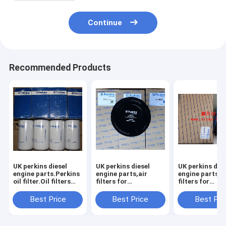
Continue
Recommended Products
UK perkins diesel
UK perkins diesel
UK perkins dies
engine parts.Perkins
engine parts,air
engine parts,a
oil filter.Oil filters
filters for
filters for
for
perkins,26510337,26510353,CH11217,
perkins,SEV5
perkins,26540244,26540238,26540237
Best Price
Best Price
Best Pri