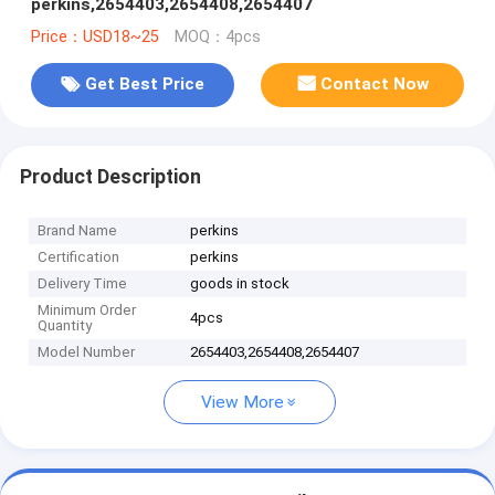
perkins,2654403,2654408,2654407
Price：USD18~25
MOQ：4pcs
Get Best Price
Contact Now
Product Description
Brand Name
perkins
Certification
perkins
Delivery Time
goods in stock
Minimum Order
4pcs
Quantity
Model Number
2654403,2654408,2654407
View More