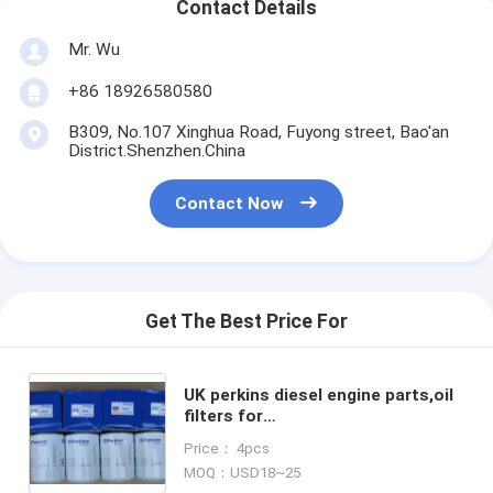
Contact Details
Mr. Wu
+86 18926580580
B309, No.107 Xinghua Road, Fuyong street, Bao'an
District.Shenzhen.China
Contact Now
Get The Best Price For
UK perkins diesel engine parts,oil
filters for
perkins,2654403,2654408,2654407
Price： 4pcs
MOQ：USD18~25