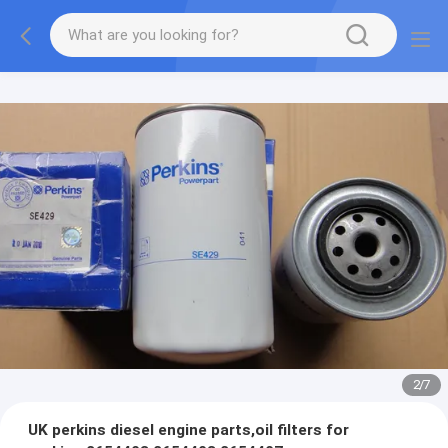
2
/
7
UK perkins diesel engine parts,oil filters for