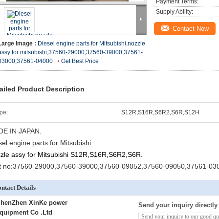
Payment Terms:
Supply Ability:
Contact Now
Large Image :
Diesel engine parts for Mitsubishi,nozzle
assy for mitsubishi,37560-29000,37560-39000,37561-
03000,37561-04000
Get Best Price
ailed Product Description
pe:
S12R,S16R,S6R2,S6R,S12H
E IN JAPAN.
sel engine parts for Mitsubishi.
zle assy for Mitsubishi S12R,S16R,S6R2,S6R.
t no:37560-29000,37560-39000,37560-09052,37560-09050,37561-03
ntact Details
henZhen XinKe power
Send your inquiry directly
quipment Co .Ltd