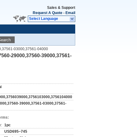
Sales & Support
Request A Quote
-
Email
Select Language
Search
9000,37561-03000,37561-04000
,37560-29000,37560-39000,37561-
i
000,3756039000,3756103000,3756104000
000,37560-39000,37561-03000,37561-
erms:
y:
1pc
USD695~745