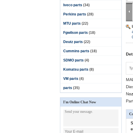
Iveco parts
(34)
Perkins parts
(28)
MTU parts
(22)
Fgwilson parts
(18)
Deutz parts
(22)
Cummins parts
(18)
Det
SDMO parts
(4)
Ty
Komatsu parts
(8)
VM parts
(4)
MAD
Die
parts
(35)
N
oz
Par
I'm Online Chat Now
Co
S
e