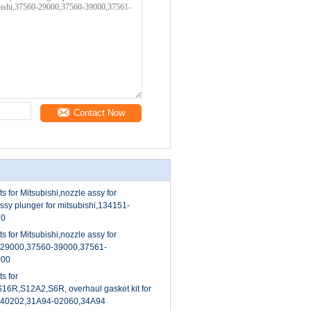
Contact Now
s for Mitsubishi,nozzle assy for
assy plunger for mitsubishi,134151-
10
s for Mitsubishi,nozzle assy for
0-29000,37560-39000,37561-
000
s for
S16R,S12A2,S6R, overhaul gasket kit for
4-40202,31A94-02060,34A94