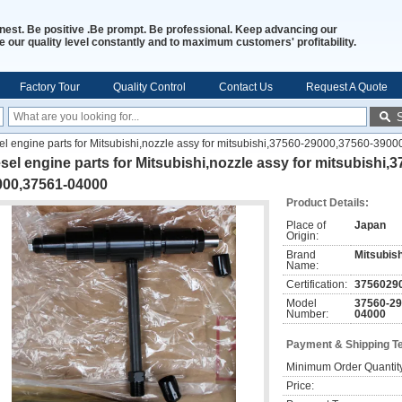
nest. Be positive .Be prompt. Be professional. Keep advancing our
 our quality level constantly and to maximum customers' profitability.
Factory Tour
Quality Control
Contact Us
Request A Quote
el engine parts for Mitsubishi,nozzle assy for mitsubishi,37560-29000,37560-3
sel engine parts for Mitsubishi,nozzle assy for mitsubishi
000,37561-04000
Product Details:
Place of
Japan
Origin:
Brand
Mitsubish
Name:
Certification:
3756029
Model
37560-29
Number:
04000
Payment & Shipping T
Minimum Order Quantit
Price: