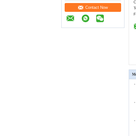
C
Contact Now
T
F
Mo