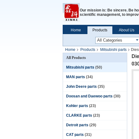
Our mission is: Be sincere. Be ho
scientific management, to improve
Home
Products
About Us
Home
Products
Mitsubishi parts
Dies
Die
All Products
03
Mitsubishi parts
(50)
MAN parts
(34)
John Deere parts
(35)
Doosan and Daewoo parts
(30)
Kohler parts
(23)
CLARKE parts
(23)
Detroit parts
(29)
CAT parts
(31)