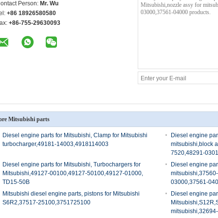
ontact Person:
Mr. Wu
el:
+86 18926580580
ax:
+86-755-29630093
re Mitsubishi parts
Diesel engine parts for Mitsubishi, Clamp for Mitsubishi
Diesel engine part
turbocharger,49181-14003,4918114003
mitsubishi,block 
7520,48291-030
Diesel engine parts for Mitsubishi, Turbochargers for
Diesel engine part
Mitsubishi,49127-00100,49127-50100,49127-01000,
mitsubishi,3756
TD15-50B
03000,37561-04
Mitsubishi diesel engine parts, pistons for Mitsubishi
Diesel engine part
S6R2,37517-25100,3751725100
Mitsubishi,S12R,
mitsubishi,3269