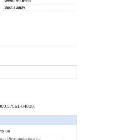
Western Union
Spot supply
000,37561-04000.
 to us